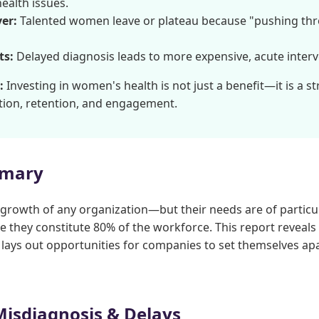
ealth issues.
er:
Talented women leave or plateau because "pushing th
ts:
Delayed diagnosis leads to more expensive, acute interve
:
Investing in women's health is not just a benefit—it is a s
tion, retention, and engagement.
mmary
 growth of any organization—but their needs are of particul
 they constitute 80% of the workforce. This report reveals c
lays out opportunities for companies to set themselves a
Misdiagnosis & Delays