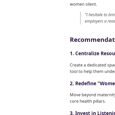
women silent.
"I hesitate to br
employers a reas
Recommendat
1. Centralize Reso
Create a dedicated spa
tool to help them unde
2. Redefine "Wome
Move beyond maternity
core health pillars.
3. Invest in Listen