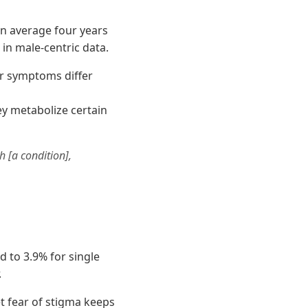
n average four years
 in male-centric data.
r symptoms differ
ey metabolize certain
h [a condition],
 to 3.9% for single
.
t fear of stigma keeps