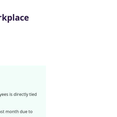
rkplace
ees is directly tied
ast month due to