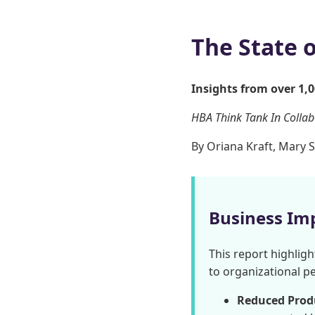
The State 
Insights from over 1,
HBA Think Tank In Colla
By Oriana Kraft, Mary S
Business Im
This report highligh
to organizational p
Reduced Produ