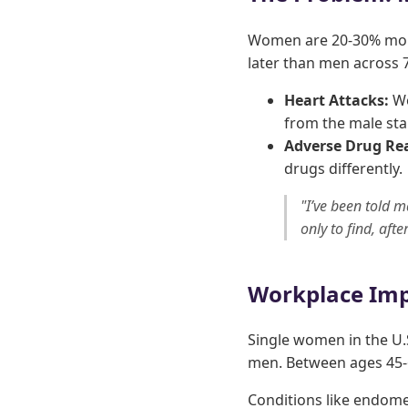
Women are 20-30% more
later than men across 7
Heart Attacks:
Wo
from the male st
Adverse Drug Rea
drugs differently.
"I’ve been told m
only to find, aft
Workplace Imp
Single women in the U.
men. Between ages 45-6
Conditions like endomet