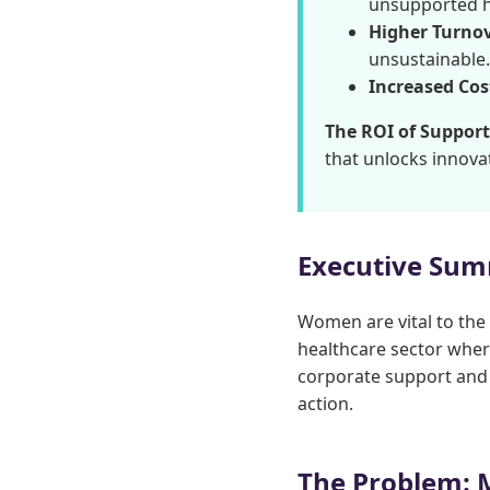
unsupported h
Higher Turnov
unsustainable.
Increased Cos
The ROI of Support
that unlocks innova
Executive Su
Women are vital to the
healthcare sector where
corporate support and 
action.
The Problem: 