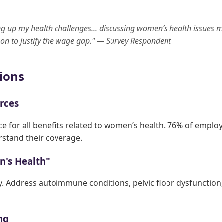
ing up my health challenges... discussing women’s health issues m
on to justify the wage gap." — Survey Respondent
ions
urces
ce for all benefits related to women’s health. 76% of emplo
rstand their coverage.
n's Health"
. Address autoimmune conditions, pelvic floor dysfunctio
ing