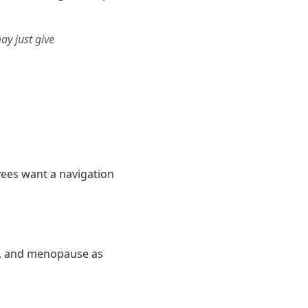
ay just give
yees want a navigation
n, and menopause as