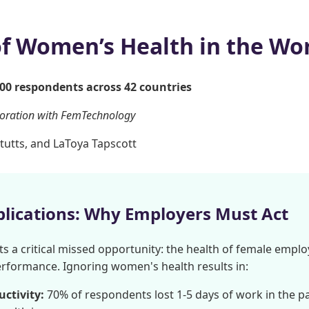
of Women’s Health in the Wo
000 respondents across 42 countries
boration with FemTechnology
tutts, and LaToya Tapscott
plications: Why Employers Must Act
ts a critical missed opportunity: the health of female employ
erformance. Ignoring women's health results in:
ctivity:
70% of respondents lost 1-5 days of work in the p