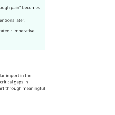
rough pain" becomes
ntions later.
trategic imperative
ar import in the
ritical gaps in
part through meaningful