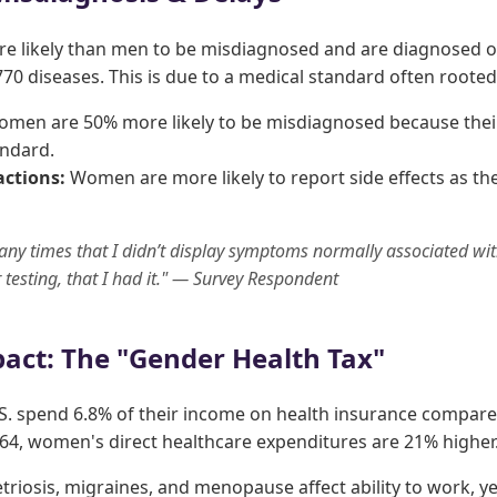
 likely than men to be misdiagnosed and are diagnosed o
70 diseases. This is due to a medical standard often rooted
men are 50% more likely to be misdiagnosed because thei
andard.
ctions:
Women are more likely to report side effects as th
any times that I didn’t display symptoms normally associated wit
er testing, that I had it." — Survey Respondent
act: The "Gender Health Tax"
S. spend 6.8% of their income on health insurance compared
4, women's direct healthcare expenditures are 21% higher
riosis, migraines, and menopause affect ability to work, ye